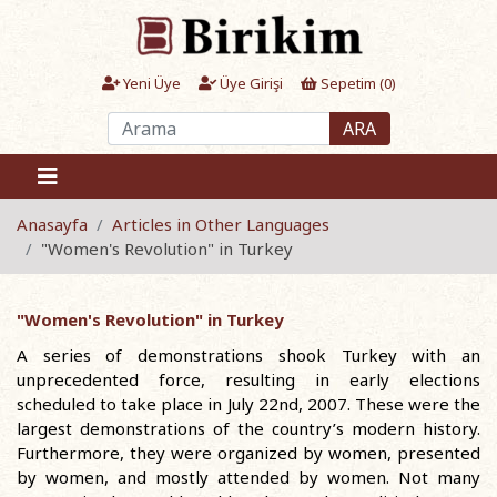
Yeni Üye
Üye Girişi
Sepetim (
0
)
ARA
Anasayfa
Articles in Other Languages
"Women's Revolution" in Turkey
"Women's Revolution" in Turkey
A series of demonstrations shook Turkey with an
unprecedented force, resulting in early elections
scheduled to take place in July 22nd, 2007. These were the
largest demonstrations of the country’s modern history.
Furthermore, they were organized by women, presented
by women, and mostly attended by women. Not many