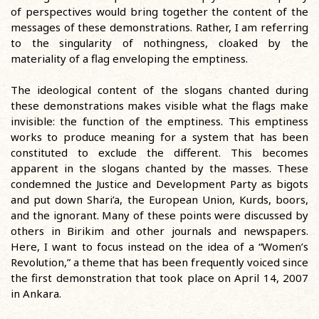
of perspectives would bring together the content of the
messages of these demonstrations. Rather, I am referring
to the singularity of nothingness, cloaked by the
materiality of a flag enveloping the emptiness.
The ideological content of the slogans chanted during
these demonstrations makes visible what the flags make
invisible: the function of the emptiness. This emptiness
works to produce meaning for a system that has been
constituted to exclude the different. This becomes
apparent in the slogans chanted by the masses. These
condemned the Justice and Development Party as bigots
and put down Shari’a, the European Union, Kurds, boors,
and the ignorant. Many of these points were discussed by
others in Birikim and other journals and newspapers.
Here, I want to focus instead on the idea of a “Women’s
Revolution,” a theme that has been frequently voiced since
the first demonstration that took place on April 14, 2007
in Ankara.