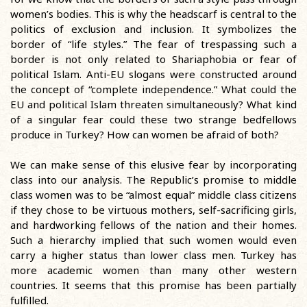
women’s bodies. This is why the headscarf is central to the
politics of exclusion and inclusion. It symbolizes the
border of “life styles.” The fear of trespassing such a
border is not only related to Shariaphobia or fear of
political Islam. Anti-EU slogans were constructed around
the concept of “complete independence.” What could the
EU and political Islam threaten simultaneously? What kind
of a singular fear could these two strange bedfellows
produce in Turkey? How can women be afraid of both?
We can make sense of this elusive fear by incorporating
class into our analysis. The Republic’s promise to middle
class women was to be “almost equal” middle class citizens
if they chose to be virtuous mothers, self-sacrificing girls,
and hardworking fellows of the nation and their homes.
Such a hierarchy implied that such women would even
carry a higher status than lower class men. Turkey has
more academic women than many other western
countries. It seems that this promise has been partially
fulfilled.