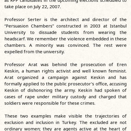
as RPP candidates in the upcoming elections scheduled to
take place on July 22, 2007.
Professor Serter is the architect and director of the
“Persuasion Chambers” constructed in 2003 at Istanbul
University to dissuade students from wearing the
headscarf. We remember the violence embedded in these
chambers. A minority was convinced. The rest were
expelled from the university.
Professor Arat was behind the prosecution of Eren
Keskin, a human rights activist and well known feminist.
Arat organized a campaign against Keskin and has
formally applied to the public prosecutor’s office, accusing
Keskin of dishonoring the army. Keskin had spoken of
cases of rape under military custody and charged that
soldiers were responsible for these crimes.
These two examples make visible the trajectories of
exclusion and inclusion in Turkey. The excluded are not
ordinary women; they are agents active at the heart of