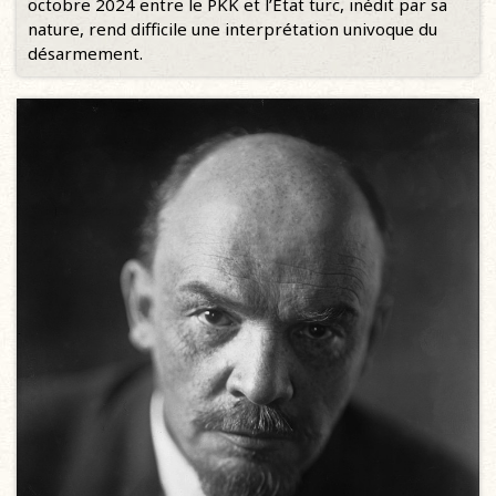
octobre 2024 entre le PKK et l’État turc, inédit par sa
nature, rend difficile une interprétation univoque du
désarmement.