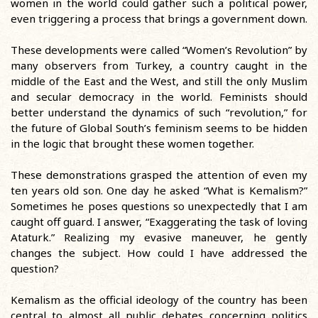
women in the world could gather such a political power,
even triggering a process that brings a government down.
These developments were called “Women’s Revolution” by
many observers from Turkey, a country caught in the
middle of the East and the West, and still the only Muslim
and secular democracy in the world. Feminists should
better understand the dynamics of such “revolution,” for
the future of Global South’s feminism seems to be hidden
in the logic that brought these women together.
These demonstrations grasped the attention of even my
ten years old son. One day he asked “What is Kemalism?”
Sometimes he poses questions so unexpectedly that I am
caught off guard. I answer, “Exaggerating the task of loving
Ataturk.” Realizing my evasive maneuver, he gently
changes the subject. How could I have addressed the
question?
Kemalism as the official ideology of the country has been
central to almost all public debates concerning politics