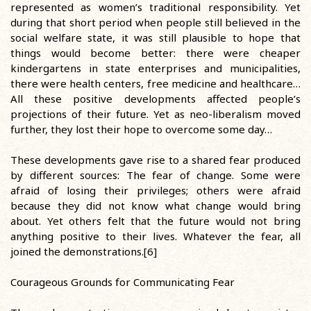
represented as women’s traditional responsibility. Yet
during that short period when people still believed in the
social welfare state, it was still plausible to hope that
things would become better: there were cheaper
kindergartens in state enterprises and municipalities,
there were health centers, free medicine and healthcare…
All these positive developments affected people’s
projections of their future. Yet as neo-liberalism moved
further, they lost their hope to overcome some day…
These developments gave rise to a shared fear produced
by different sources: The fear of change. Some were
afraid of losing their privileges; others were afraid
because they did not know what change would bring
about. Yet others felt that the future would not bring
anything positive to their lives. Whatever the fear, all
joined the demonstrations.[6]
Courageous Grounds for Communicating Fear