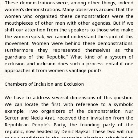
These demonstrations were, among other things, indeed
women’s demonstrations. Many observers argued that the
women who organized these demonstrations were the
mouthpieces of other men with other agendas. But if we
shift our attention from the speakers to those who make
the women speak, we cannot understand the spirit of this
movement. Women were behind these demonstrations.
Furthermore they represented themselves as “the
guardians of the Republic.” What kind of a system of
exclusion and inclusion does such a process entail if one
approaches it from women’s vantage point?
Chambers of Inclusion and Exclusion
We have to address several dimensions of this question.
We can locate the first with reference to a symbolic
example: Two organizers of the demonstration, Nur
Serter and Necla Arat, received their invitation from the
Republican People’s Party, the founding party of the
republic, now headed by Deniz Baykal. These two will run