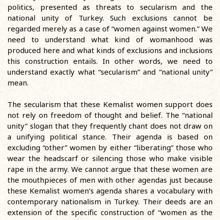
politics, presented as threats to secularism and the
national unity of Turkey. Such exclusions cannot be
regarded merely as a case of “women against women.” We
need to understand what kind of womanhood was
produced here and what kinds of exclusions and inclusions
this construction entails. In other words, we need to
understand exactly what “secularism” and “national unity”
mean.
The secularism that these Kemalist women support does
not rely on freedom of thought and belief. The “national
unity” slogan that they frequently chant does not draw on
a unifying political stance. Their agenda is based on
excluding “other” women by either “liberating” those who
wear the headscarf or silencing those who make visible
rape in the army. We cannot argue that these women are
the mouthpieces of men with other agendas just because
these Kemalist women’s agenda shares a vocabulary with
contemporary nationalism in Turkey. Their deeds are an
extension of the specific construction of “women as the