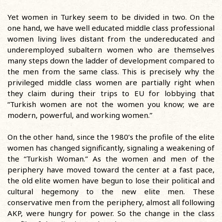
Yet women in Turkey seem to be divided in two. On the
one hand, we have well educated middle class professional
women living lives distant from the undereducated and
underemployed subaltern women who are themselves
many steps down the ladder of development compared to
the men from the same class. This is precisely why the
privileged middle class women are partially right when
they claim during their trips to EU for lobbying that
“Turkish women are not the women you know; we are
modern, powerful, and working women.”
On the other hand, since the 1980’s the profile of the elite
women has changed significantly, signaling a weakening of
the “Turkish Woman.” As the women and men of the
periphery have moved toward the center at a fast pace,
the old elite women have begun to lose their political and
cultural hegemony to the new elite men. These
conservative men from the periphery, almost all following
AKP, were hungry for power. So the change in the class