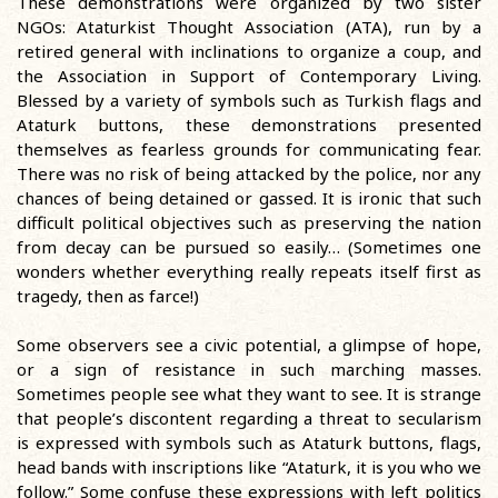
These demonstrations were organized by two sister
NGOs: Ataturkist Thought Association (ATA), run by a
retired general with inclinations to organize a coup, and
the Association in Support of Contemporary Living.
Blessed by a variety of symbols such as Turkish flags and
Ataturk buttons, these demonstrations presented
themselves as fearless grounds for communicating fear.
There was no risk of being attacked by the police, nor any
chances of being detained or gassed. It is ironic that such
difficult political objectives such as preserving the nation
from decay can be pursued so easily… (Sometimes one
wonders whether everything really repeats itself first as
tragedy, then as farce!)
Some observers see a civic potential, a glimpse of hope,
or a sign of resistance in such marching masses.
Sometimes people see what they want to see. It is strange
that people’s discontent regarding a threat to secularism
is expressed with symbols such as Ataturk buttons, flags,
head bands with inscriptions like “Ataturk, it is you who we
follow.” Some confuse these expressions with left politics