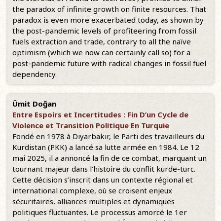
the paradox of infinite growth on finite resources. That
paradox is even more exacerbated today, as shown by
the post-pandemic levels of profiteering from fossil
fuels extraction and trade, contrary to all the naïve
optimism (which we now can certainly call so) for a
post-pandemic future with radical changes in fossil fuel
dependency.
Ümit Doğan
Entre Espoirs et Incertitudes : Fin D’un Cycle de
Violence et Transition Politique En Turquie
Fondé en 1978 à Diyarbakır, le Parti des travailleurs du
Kurdistan (PKK) a lancé sa lutte armée en 1984. Le 12
mai 2025, il a annoncé la fin de ce combat, marquant un
tournant majeur dans l’histoire du conflit kurde-turc.
Cette décision s’inscrit dans un contexte régional et
international complexe, où se croisent enjeux
sécuritaires, alliances multiples et dynamiques
politiques fluctuantes. Le processus amorcé le 1er