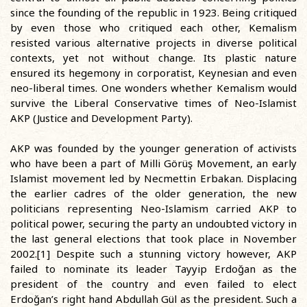
since the founding of the republic in 1923. Being critiqued
by even those who critiqued each other, Kemalism
resisted various alternative projects in diverse political
contexts, yet not without change. Its plastic nature
ensured its hegemony in corporatist, Keynesian and even
neo-liberal times. One wonders whether Kemalism would
survive the Liberal Conservative times of Neo-Islamist
AKP (Justice and Development Party).
AKP was founded by the younger generation of activists
who have been a part of Milli Görüş Movement, an early
Islamist movement led by Necmettin Erbakan. Displacing
the earlier cadres of the older generation, the new
politicians representing Neo-Islamism carried AKP to
political power, securing the party an undoubted victory in
the last general elections that took place in November
2002.[1] Despite such a stunning victory however, AKP
failed to nominate its leader Tayyip Erdoğan as the
president of the country and even failed to elect
Erdoğan’s right hand Abdullah Gül as the president. Such a