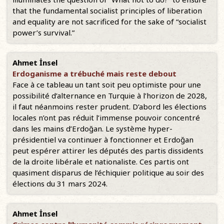
that the fundamental socialist principles of liberation
and equality are not sacrificed for the sake of “socialist
power’s survival.”
Ahmet İnsel
Erdoganisme a trébuché mais reste debout
Face à ce tableau un tant soit peu optimiste pour une
possibilité d’alternance en Turquie à l’horizon de 2028,
il faut néanmoins rester prudent. D’abord les élections
locales n’ont pas réduit l’immense pouvoir concentré
dans les mains d’Erdoğan. Le système hyper-
présidentiel va continuer à fonctionner et Erdoğan
peut espérer attirer les députés des partis dissidents
de la droite libérale et nationaliste. Ces partis ont
quasiment disparus de l’échiquier politique au soir des
élections du 31 mars 2024.
Ahmet İnsel