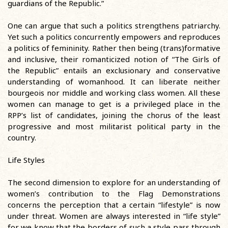
guardians of the Republic.”
One can argue that such a politics strengthens patriarchy.
Yet such a politics concurrently empowers and reproduces
a politics of femininity. Rather then being (trans)formative
and inclusive, their romanticized notion of “The Girls of
the Republic” entails an exclusionary and conservative
understanding of womanhood. It can liberate neither
bourgeois nor middle and working class women. All these
women can manage to get is a privileged place in the
RPP’s list of candidates, joining the chorus of the least
progressive and most militarist political party in the
country.
Life Styles
The second dimension to explore for an understanding of
women’s contribution to the Flag Demonstrations
concerns the perception that a certain “lifestyle” is now
under threat. Women are always interested in “life style”
for we know that the borders of such a style pass through