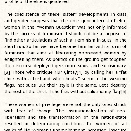
profile of the elite is gendered.
The coexistence of these “sister” developments in class
and gender suggests that the emergent interest of elite
women in the “Woman Question” was not only informed
by the success of feminism. It should not be a surprise to
find other articulations of such a “Feminism in Suits” in the
short run. So far we have become familiar with a form of
feminism that aims at liberating oppressed women by
enlightening them. As politics on the ground get tougher,
the discourse deployed gets more sexist and exclusionary.
[3] Those who critique Nur Çintay[4] by calling her a “fat
chick with a husband who cheats,” seem to be wearing
flags, not suits! But their style is the same. Let’s destroy
the nest of the chick if she flies without saluting my flag![5]
These women of privilege were not the only ones struck
with fear of change. The institutionalization of neo-
liberalism and the transformation of the nation-state
resulted in deteriorating conditions for women of all
walks of life. Women’s unemployment increased, insecure