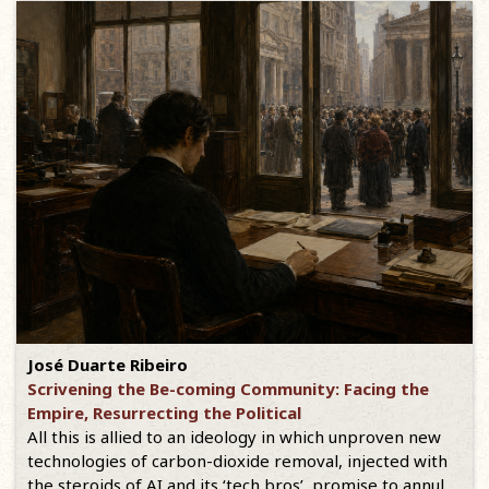
José Duarte Ribeiro
Scrivening the Be-coming Community: Facing the
Empire, Resurrecting the Political
All this is allied to an ideology in which unproven new
technologies of carbon-dioxide removal, injected with
the steroids of AI and its ‘tech bros’, promise to annul