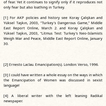
of fear. Yet it continues to signify only if it reproduces not
only fear but also loathing in Turkey.
[1] For AKP policies and history see Koray Çalışkan and
Yüksel Taşkın, 2003, “Turkey's Dangerous Game,” Middle
East Report Online, March 2. and Koray Çalışkan and
Yüksel Taşkın, 2003, “Litmus Test: Turkey's Neo-Islamists
Weigh War and Peace, Middle East Report Online, January
30.
[2] Ernesto Laclau. Emancipation(s). London: Verso, 1996.
[3] I could have written a whole essay on the ways in which
the Emancipation of Women was discussed in sexist
language!
[4] A liberal writer with the left leaning Radikal
newspaper.