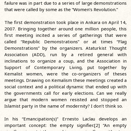
failure was in part due to a series of large demonstrations
that were called by some as the “Women’s Revolution.”
The first demonstration took place in Ankara on April 14,
2007. Bringing together around one million people, this
first meeting incited a series of gatherings that were
called “Republic Demonstrations” or at times “Flag
Demonstrations” by the organizers. Ataturkist Thought
Association (ADD), run by a retired general with
inclinations to organize a coup, and the Association in
Support of Contemporary Living, put together by
Kemalist women, were the co-organizers of theses
meetings. Drawing on Kemalism these meetings created a
social context and a political dynamic that ended up with
the governments call for early elections. Can we really
argue that modern women resisted and stopped an
Islamist party in the name of modernity? I don’t think so.
In his “Emancipation(s)” Ernesto Laclau develops an
important concept: the empty signifier.[2] “An empty