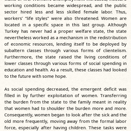
working conditions became widespread, and the public
sector hired less and less skilled female labor. Thus,
workers’ “life styles” were also threatened. Women are
located in a specific space in this last group. Although
Turkey has never had a proper welfare state, the state
nevertheless worked as a mechanism in the redistribution
of economic resources, lending itself to be deployed by
subaltern classes through various forms of clientelism.
Furthermore, the state raised the living conditions of
lower classes through various forms of social spending in
education and health. As a result, these classes had looked
to the future with some hope.
As social spending decreased, the emergent deficit was
filled in by further exploitation of women. Transferring
the burden from the state to the family meant in reality
that women had to shoulder the burden more and more.
Consequently, women began to look after the sick and the
old more frequently, moving away from the formal labor
force, especially after having children. These tasks were