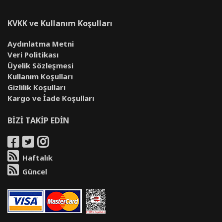
KVKK ve Kullanım Koşulları
Aydınlatma Metni
Veri Politikası
Üyelik Sözleşmesi
Kullanım Koşulları
Gizlilik Koşulları
Kargo ve İade Koşulları
BİZİ TAKİP EDİN
Haftalık
Güncel