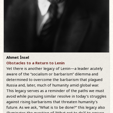
Ahmet İnsel
Obstacles to a Return to Lenin
Yet there is another legacy of Lenin—a leader acutely
aware of the “socialism or barbarism” dilemma and
determined to overcome the barbarism that plagued
Russia and, later, much of humanity amid global war.
This legacy serves as a reminder of the paths we must
avoid while pursuing similar resolve in today’s struggles
against rising barbarisms that threaten humanity’s
future. As we ask, “What is to be done?” this legacy also
illuminates the question of “What not to do?” to ensure