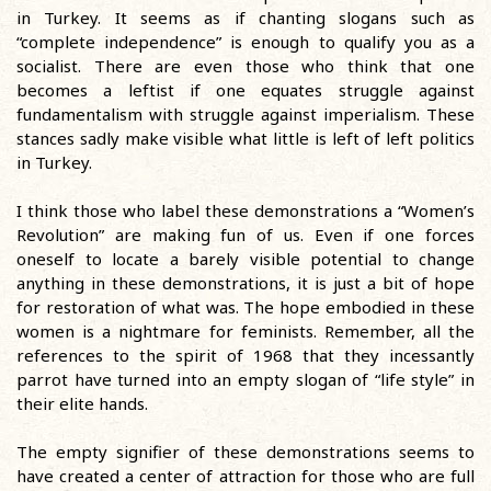
in Turkey. It seems as if chanting slogans such as
“complete independence” is enough to qualify you as a
socialist. There are even those who think that one
becomes a leftist if one equates struggle against
fundamentalism with struggle against imperialism. These
stances sadly make visible what little is left of left politics
in Turkey.
I think those who label these demonstrations a “Women’s
Revolution” are making fun of us. Even if one forces
oneself to locate a barely visible potential to change
anything in these demonstrations, it is just a bit of hope
for restoration of what was. The hope embodied in these
women is a nightmare for feminists. Remember, all the
references to the spirit of 1968 that they incessantly
parrot have turned into an empty slogan of “life style” in
their elite hands.
The empty signifier of these demonstrations seems to
have created a center of attraction for those who are full