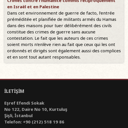
Crimes contre l'humanité commis réciproquement
en Israël et en Palestine
Dans cet environnement de guerre de facto, l'entrée
préméditée et planifiée de militants armés du Hamas
dans des maisons pour tuer délibérément des civils
constitue des crimes de guerre sans aucune
contestation. Le fait que les auteurs de ces crimes
soient morts n'enlève rien au fait que ceux qui les ont
ordonnés et dirigés sont également aussi des complices
et en sont tout autant responsables.
İLETİŞİM
Eşref Efendi Sokak
No 122, Daire No 10, Kurtuluş
Şişli, İstanbul
Telefon: +90 (212) 518 19 86