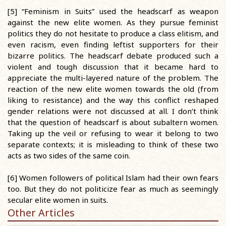
[5] “Feminism in Suits” used the headscarf as weapon
against the new elite women. As they pursue feminist
politics they do not hesitate to produce a class elitism, and
even racism, even finding leftist supporters for their
bizarre politics. The headscarf debate produced such a
violent and tough discussion that it became hard to
appreciate the multi-layered nature of the problem. The
reaction of the new elite women towards the old (from
liking to resistance) and the way this conflict reshaped
gender relations were not discussed at all. I don’t think
that the question of headscarf is about subaltern women.
Taking up the veil or refusing to wear it belong to two
separate contexts; it is misleading to think of these two
acts as two sides of the same coin.
[6] Women followers of political Islam had their own fears
too. But they do not politicize fear as much as seemingly
secular elite women in suits.
Other Articles