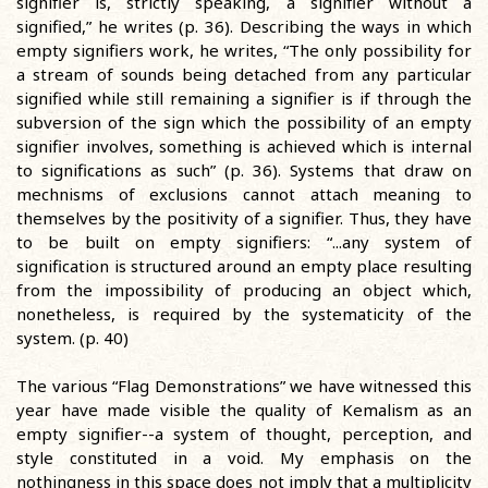
signifier is, strictly speaking, a signifier without a
signified,” he writes (p. 36). Describing the ways in which
empty signifiers work, he writes, “The only possibility for
a stream of sounds being detached from any particular
signified while still remaining a signifier is if through the
subversion of the sign which the possibility of an empty
signifier involves, something is achieved which is internal
to significations as such” (p. 36). Systems that draw on
mechnisms of exclusions cannot attach meaning to
themselves by the positivity of a signifier. Thus, they have
to be built on empty signifiers: “...any system of
signification is structured around an empty place resulting
from the impossibility of producing an object which,
nonetheless, is required by the systematicity of the
system. (p. 40)
The various “Flag Demonstrations” we have witnessed this
year have made visible the quality of Kemalism as an
empty signifier--a system of thought, perception, and
style constituted in a void. My emphasis on the
nothingness in this space does not imply that a multiplicity