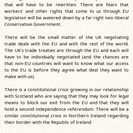
that will have to be rewritten. There are fears that
workers’ and other rights that come to us through EU
legislation will be watered down by a far right neo-liberal
Conservative Government.
There will be the small matter of the UK negotiating
trade deals with the EU and with the rest of the world.
The UK’s trade treaties are through the EU and each will
have to be individually negotiated (and the chances are
that non-EU countries will want to know what our access
to the EU is before they agree what deal they want to
make with us).
There is a constitutional crisis growing in our relationship
with Scotland who are saying that they may look for legal
means to block our exit from the EU and that they will
hold a second independence referendum. There will be a
similar constitutional crisis in Northern Ireland regarding
their border with the Republic of Ireland.