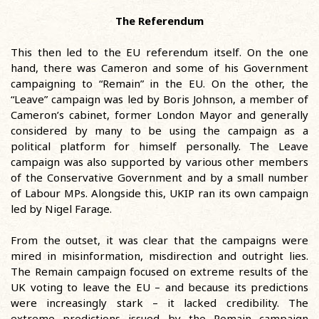
The Referendum
This then led to the EU referendum itself. On the one
hand, there was Cameron and some of his Government
campaigning to “Remain” in the EU. On the other, the
“Leave” campaign was led by Boris Johnson, a member of
Cameron’s cabinet, former London Mayor and generally
considered by many to be using the campaign as a
political platform for himself personally. The Leave
campaign was also supported by various other members
of the Conservative Government and by a small number
of Labour MPs. Alongside this, UKIP ran its own campaign
led by Nigel Farage.
From the outset, it was clear that the campaigns were
mired in misinformation, misdirection and outright lies.
The Remain campaign focused on extreme results of the
UK voting to leave the EU – and because its predictions
were increasingly stark – it lacked credibility. The
extreme predictions issued by the Remain campaign