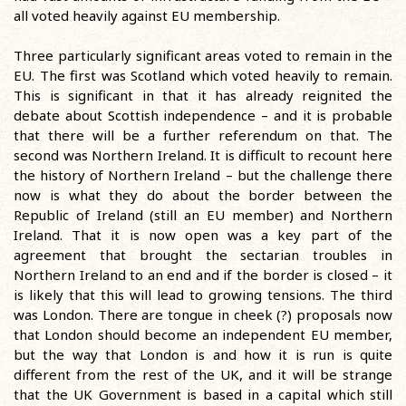
all voted heavily against EU membership.
Three particularly significant areas voted to remain in the
EU. The first was Scotland which voted heavily to remain.
This is significant in that it has already reignited the
debate about Scottish independence – and it is probable
that there will be a further referendum on that. The
second was Northern Ireland. It is difficult to recount here
the history of Northern Ireland – but the challenge there
now is what they do about the border between the
Republic of Ireland (still an EU member) and Northern
Ireland. That it is now open was a key part of the
agreement that brought the sectarian troubles in
Northern Ireland to an end and if the border is closed – it
is likely that this will lead to growing tensions. The third
was London. There are tongue in cheek (?) proposals now
that London should become an independent EU member,
but the way that London is and how it is run is quite
different from the rest of the UK, and it will be strange
that the UK Government is based in a capital which still