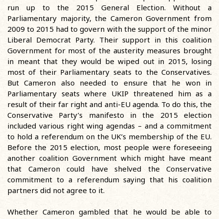
run up to the 2015 General Election. Without a
Parliamentary majority, the Cameron Government from
2009 to 2015 had to govern with the support of the minor
Liberal Democrat Party. Their support in this coalition
Government for most of the austerity measures brought
in meant that they would be wiped out in 2015, losing
most of their Parliamentary seats to the Conservatives.
But Cameron also needed to ensure that he won in
Parliamentary seats where UKIP threatened him as a
result of their far right and anti-EU agenda. To do this, the
Conservative Party’s manifesto in the 2015 election
included various right wing agendas – and a commitment
to hold a referendum on the UK’s membership of the EU.
Before the 2015 election, most people were foreseeing
another coalition Government which might have meant
that Cameron could have shelved the Conservative
commitment to a referendum saying that his coalition
partners did not agree to it.
Whether Cameron gambled that he would be able to