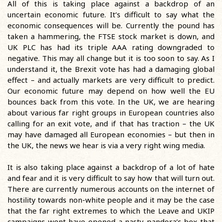
All of this is taking place against a backdrop of an
uncertain economic future. It’s difficult to say what the
economic consequences will be. Currently the pound has
taken a hammering, the FTSE stock market is down, and
UK PLC has had its triple AAA rating downgraded to
negative. This may all change but it is too soon to say. As I
understand it, the Brexit vote has had a damaging global
effect – and actually markets are very difficult to predict.
Our economic future may depend on how well the EU
bounces back from this vote. In the UK, we are hearing
about various far right groups in European countries also
calling for an exit vote, and if that has traction – the UK
may have damaged all European economies – but then in
the UK, the news we hear is via a very right wing media.
It is also taking place against a backdrop of a lot of hate
and fear and it is very difficult to say how that will turn out.
There are currently numerous accounts on the internet of
hostility towards non-white people and it may be the case
that the far right extremes to which the Leave and UKIP
campaigns went have opened a nasty pandora’s box that