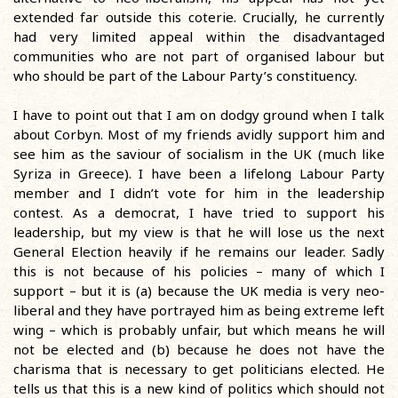
extended far outside this coterie. Crucially, he currently
had very limited appeal within the disadvantaged
communities who are not part of organised labour but
who should be part of the Labour Party’s constituency.
I have to point out that I am on dodgy ground when I talk
about Corbyn. Most of my friends avidly support him and
see him as the saviour of socialism in the UK (much like
Syriza in Greece). I have been a lifelong Labour Party
member and I didn’t vote for him in the leadership
contest. As a democrat, I have tried to support his
leadership, but my view is that he will lose us the next
General Election heavily if he remains our leader. Sadly
this is not because of his policies – many of which I
support – but it is (a) because the UK media is very neo-
liberal and they have portrayed him as being extreme left
wing – which is probably unfair, but which means he will
not be elected and (b) because he does not have the
charisma that is necessary to get politicians elected. He
tells us that this is a new kind of politics which should not