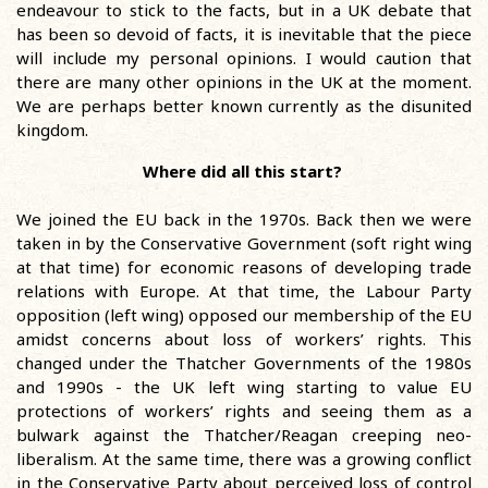
endeavour to stick to the facts, but in a UK debate that
has been so devoid of facts, it is inevitable that the piece
will include my personal opinions. I would caution that
there are many other opinions in the UK at the moment.
We are perhaps better known currently as the disunited
kingdom.
Where did all this start?
We joined the EU back in the 1970s. Back then we were
taken in by the Conservative Government (soft right wing
at that time) for economic reasons of developing trade
relations with Europe. At that time, the Labour Party
opposition (left wing) opposed our membership of the EU
amidst concerns about loss of workers’ rights. This
changed under the Thatcher Governments of the 1980s
and 1990s - the UK left wing starting to value EU
protections of workers’ rights and seeing them as a
bulwark against the Thatcher/Reagan creeping neo-
liberalism. At the same time, there was a growing conflict
in the Conservative Party about perceived loss of control