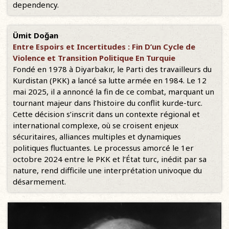
dependency.
Ümit Doğan
Entre Espoirs et Incertitudes : Fin D’un Cycle de
Violence et Transition Politique En Turquie
Fondé en 1978 à Diyarbakır, le Parti des travailleurs du
Kurdistan (PKK) a lancé sa lutte armée en 1984. Le 12
mai 2025, il a annoncé la fin de ce combat, marquant un
tournant majeur dans l’histoire du conflit kurde-turc.
Cette décision s’inscrit dans un contexte régional et
international complexe, où se croisent enjeux
sécuritaires, alliances multiples et dynamiques
politiques fluctuantes. Le processus amorcé le 1er
octobre 2024 entre le PKK et l’État turc, inédit par sa
nature, rend difficile une interprétation univoque du
désarmement.