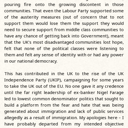
pouring fire onto the growing discontent in those
communities. That even the Labour Party supported some
of the austerity measures (out of concern that to not
support them would lose them the support they would
need to secure support from middle class communities to
have any chance of getting back into Government), meant
that the UK’s most disadvantaged communities lost hope,
felt that none of the political classes were listening to
them and felt any sense of identity with or had any power
in our national democracy.
This has contributed in the UK to the rise of the UK
Independence Party (UKIP), campaigning for some years
to take the UK out of the EU. No one gave it any credence
until the far right leadership of ex-banker Nigel Farage
led to lowest common denominator politics that sought to
build a platform from the fear and hate that was being
generated about immigration and lack of public services
allegedly as a result of immigration. My apologies here – I
have probably departed from my intended objective