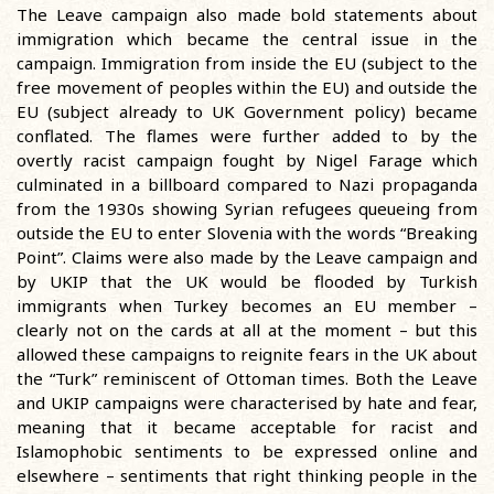
The Leave campaign also made bold statements about
immigration which became the central issue in the
campaign. Immigration from inside the EU (subject to the
free movement of peoples within the EU) and outside the
EU (subject already to UK Government policy) became
conflated. The flames were further added to by the
overtly racist campaign fought by Nigel Farage which
culminated in a billboard compared to Nazi propaganda
from the 1930s showing Syrian refugees queueing from
outside the EU to enter Slovenia with the words “Breaking
Point”. Claims were also made by the Leave campaign and
by UKIP that the UK would be flooded by Turkish
immigrants when Turkey becomes an EU member –
clearly not on the cards at all at the moment – but this
allowed these campaigns to reignite fears in the UK about
the “Turk” reminiscent of Ottoman times. Both the Leave
and UKIP campaigns were characterised by hate and fear,
meaning that it became acceptable for racist and
Islamophobic sentiments to be expressed online and
elsewhere – sentiments that right thinking people in the