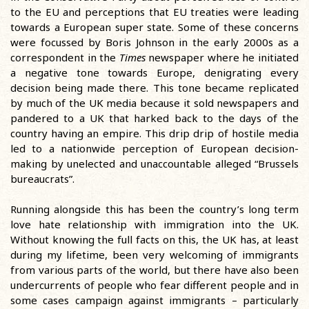
to the EU and perceptions that EU treaties were leading
towards a European super state. Some of these concerns
were focussed by Boris Johnson in the early 2000s as a
correspondent in the
Times
newspaper where he initiated
a negative tone towards Europe, denigrating every
decision being made there. This tone became replicated
by much of the UK media because it sold newspapers and
pandered to a UK that harked back to the days of the
country having an empire. This drip drip of hostile media
led to a nationwide perception of European decision-
making by unelected and unaccountable alleged “Brussels
bureaucrats”.
Running alongside this has been the country’s long term
love hate relationship with immigration into the UK.
Without knowing the full facts on this, the UK has, at least
during my lifetime, been very welcoming of immigrants
from various parts of the world, but there have also been
undercurrents of people who fear different people and in
some cases campaign against immigrants – particularly