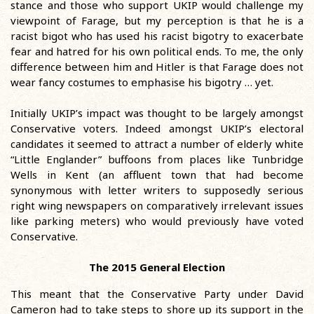
stance and those who support UKIP would challenge my
viewpoint of Farage, but my perception is that he is a
racist bigot who has used his racist bigotry to exacerbate
fear and hatred for his own political ends. To me, the only
difference between him and Hitler is that Farage does not
wear fancy costumes to emphasise his bigotry … yet.
Initially UKIP’s impact was thought to be largely amongst
Conservative voters. Indeed amongst UKIP’s electoral
candidates it seemed to attract a number of elderly white
“Little Englander” buffoons from places like Tunbridge
Wells in Kent (an affluent town that had become
synonymous with letter writers to supposedly serious
right wing newspapers on comparatively irrelevant issues
like parking meters) who would previously have voted
Conservative.
The 2015 General Election
This meant that the Conservative Party under David
Cameron had to take steps to shore up its support in the