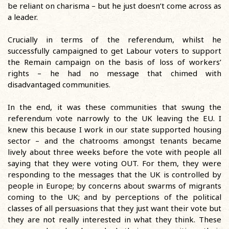
be reliant on charisma – but he just doesn’t come across as
a leader.
Crucially in terms of the referendum, whilst he
successfully campaigned to get Labour voters to support
the Remain campaign on the basis of loss of workers’
rights – he had no message that chimed with
disadvantaged communities.
In the end, it was these communities that swung the
referendum vote narrowly to the UK leaving the EU. I
knew this because I work in our state supported housing
sector – and the chatrooms amongst tenants became
lively about three weeks before the vote with people all
saying that they were voting OUT. For them, they were
responding to the messages that the UK is controlled by
people in Europe; by concerns about swarms of migrants
coming to the UK; and by perceptions of the political
classes of all persuasions that they just want their vote but
they are not really interested in what they think. These