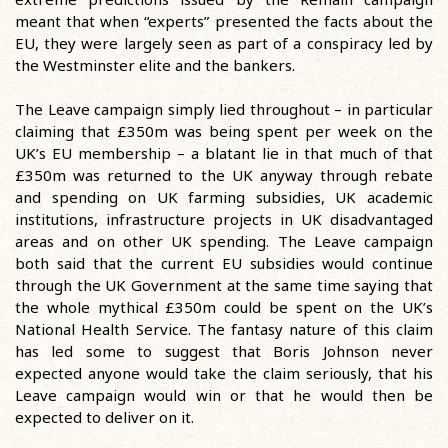
meant that when “experts” presented the facts about the
EU, they were largely seen as part of a conspiracy led by
the Westminster elite and the bankers.
The Leave campaign simply lied throughout – in particular
claiming that £350m was being spent per week on the
UK’s EU membership – a blatant lie in that much of that
£350m was returned to the UK anyway through rebate
and spending on UK farming subsidies, UK academic
institutions, infrastructure projects in UK disadvantaged
areas and on other UK spending. The Leave campaign
both said that the current EU subsidies would continue
through the UK Government at the same time saying that
the whole mythical £350m could be spent on the UK’s
National Health Service. The fantasy nature of this claim
has led some to suggest that Boris Johnson never
expected anyone would take the claim seriously, that his
Leave campaign would win or that he would then be
expected to deliver on it.