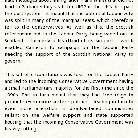
lead to Parliamentary seats for UKIP in the UK’s first past
the post system – it meant that the potential Labour vote
was split in many of the marginal seats, which therefore
fell to the Conservatives. As well as this, the Scottish
referendum led to the Labour Party being wiped out in
Scotland – formerly a heartland of its support – which
enabled Cameron to campaign on the Labour Party
needing the support of the Scottish National Party to
govern.
This set of circumstances was toxic for the Labour Party
and led to the incoming Conservative Government having
a small Parliamentary majority for the first time since the
1990s. This in turn meant that they had free reign to
promote even more austere policies – leading in turn to
even more alienation in disadvantaged communities
reliant on the welfare support and state supported
housing that the incoming Conservative Government was
heavily cutting.