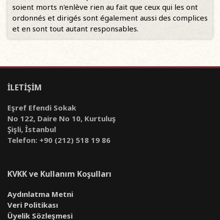
soient morts n'enlève rien au fait que ceux qui les ont
ordonnés et dirigés sont également aussi des complices
et en sont tout autant responsables.
İLETİŞİM
Eşref Efendi Sokak
No 122, Daire No 10, Kurtuluş
Şişli, İstanbul
Telefon: +90 (212) 518 19 86
KVKK ve Kullanım Koşulları
Aydınlatma Metni
Veri Politikası
Üyelik Sözleşmesi