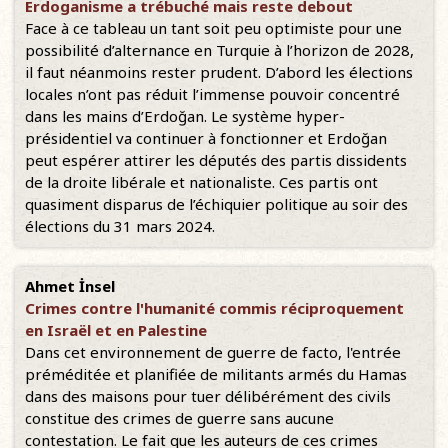
Erdoganisme a trébuché mais reste debout
Face à ce tableau un tant soit peu optimiste pour une
possibilité d’alternance en Turquie à l’horizon de 2028,
il faut néanmoins rester prudent. D’abord les élections
locales n’ont pas réduit l’immense pouvoir concentré
dans les mains d’Erdoğan. Le système hyper-
présidentiel va continuer à fonctionner et Erdoğan
peut espérer attirer les députés des partis dissidents
de la droite libérale et nationaliste. Ces partis ont
quasiment disparus de l’échiquier politique au soir des
élections du 31 mars 2024.
Ahmet İnsel
Crimes contre l'humanité commis réciproquement
en Israël et en Palestine
Dans cet environnement de guerre de facto, l'entrée
préméditée et planifiée de militants armés du Hamas
dans des maisons pour tuer délibérément des civils
constitue des crimes de guerre sans aucune
contestation. Le fait que les auteurs de ces crimes