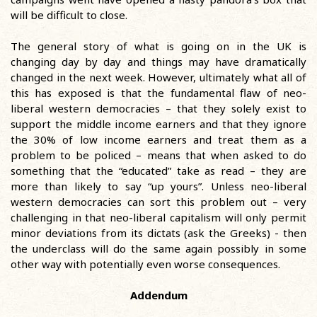
will be difficult to close.
The general story of what is going on in the UK is
changing day by day and things may have dramatically
changed in the next week. However, ultimately what all of
this has exposed is that the fundamental flaw of neo-
liberal western democracies – that they solely exist to
support the middle income earners and that they ignore
the 30% of low income earners and treat them as a
problem to be policed – means that when asked to do
something that the “educated” take as read – they are
more than likely to say “up yours”. Unless neo-liberal
western democracies can sort this problem out – very
challenging in that neo-liberal capitalism will only permit
minor deviations from its dictats (ask the Greeks) - then
the underclass will do the same again possibly in some
other way with potentially even worse consequences.
Addendum