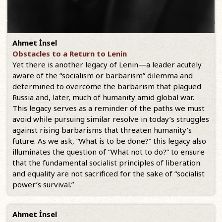
Ahmet İnsel
Obstacles to a Return to Lenin
Yet there is another legacy of Lenin—a leader acutely
aware of the “socialism or barbarism” dilemma and
determined to overcome the barbarism that plagued
Russia and, later, much of humanity amid global war.
This legacy serves as a reminder of the paths we must
avoid while pursuing similar resolve in today’s struggles
against rising barbarisms that threaten humanity’s
future. As we ask, “What is to be done?” this legacy also
illuminates the question of “What not to do?” to ensure
that the fundamental socialist principles of liberation
and equality are not sacrificed for the sake of “socialist
power’s survival.”
Ahmet İnsel