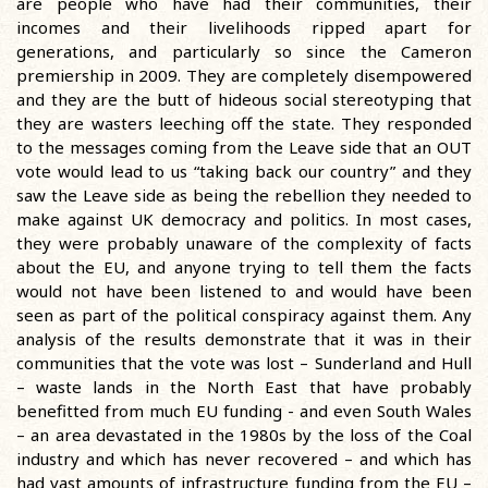
are people who have had their communities, their
incomes and their livelihoods ripped apart for
generations, and particularly so since the Cameron
premiership in 2009. They are completely disempowered
and they are the butt of hideous social stereotyping that
they are wasters leeching off the state. They responded
to the messages coming from the Leave side that an OUT
vote would lead to us “taking back our country” and they
saw the Leave side as being the rebellion they needed to
make against UK democracy and politics. In most cases,
they were probably unaware of the complexity of facts
about the EU, and anyone trying to tell them the facts
would not have been listened to and would have been
seen as part of the political conspiracy against them. Any
analysis of the results demonstrate that it was in their
communities that the vote was lost – Sunderland and Hull
– waste lands in the North East that have probably
benefitted from much EU funding - and even South Wales
– an area devastated in the 1980s by the loss of the Coal
industry and which has never recovered – and which has
had vast amounts of infrastructure funding from the EU –