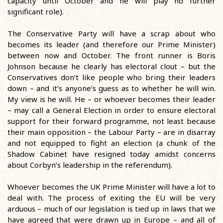
capacity until October and he will play no further
significant role).
The Conservative Party will have a scrap about who
becomes its leader (and therefore our Prime Minister)
between now and October. The front runner is Boris
Johnson because he clearly has electoral clout – but the
Conservatives don’t like people who bring their leaders
down – and it’s anyone’s guess as to whether he will win.
My view is he will. He – or whoever becomes their leader
– may call a General Election in order to ensure electoral
support for their forward programme, not least because
their main opposition – the Labour Party – are in disarray
and not equipped to fight an election (a chunk of the
Shadow Cabinet have resigned today amidst concerns
about Corbyn’s leadership in the referendum).
Whoever becomes the UK Prime Minister will have a lot to
deal with. The process of exiting the EU will be very
arduous – much of our legislation is tied up in laws that we
have agreed that were drawn up in Europe – and all of