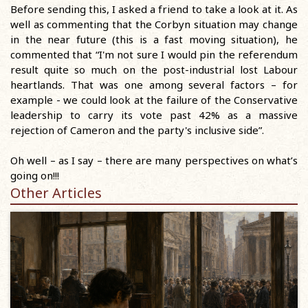
Before sending this, I asked a friend to take a look at it. As
well as commenting that the Corbyn situation may change
in the near future (this is a fast moving situation), he
commented that “I'm not sure I would pin the referendum
result quite so much on the post-industrial lost Labour
heartlands. That was one among several factors – for
example - we could look at the failure of the Conservative
leadership to carry its vote past 42% as a massive
rejection of Cameron and the party's inclusive side”.
Oh well – as I say – there are many perspectives on what’s
going on!!!
Other Articles