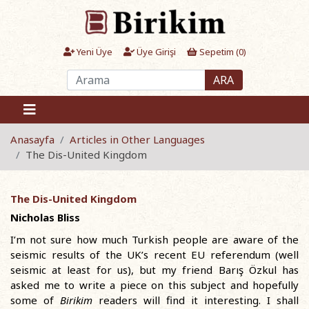
Yeni Üye
Üye Girişi
Sepetim (
0
)
ARA
Anasayfa
Articles in Other Languages
The Dis-United Kingdom
The Dis-United Kingdom
Nicholas Bliss
I’m not sure how much Turkish people are aware of the
seismic results of the UK’s recent EU referendum (well
seismic at least for us), but my friend Barış Özkul has
asked me to write a piece on this subject and hopefully
some of
Birikim
readers will find it interesting. I shall