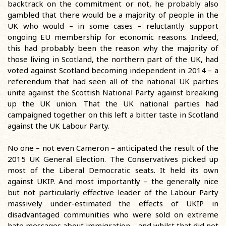
backtrack on the commitment or not, he probably also
gambled that there would be a majority of people in the
UK who would – in some cases – reluctantly support
ongoing EU membership for economic reasons. Indeed,
this had probably been the reason why the majority of
those living in Scotland, the northern part of the UK, had
voted against Scotland becoming independent in 2014 – a
referendum that had seen all of the national UK parties
unite against the Scottish National Party against breaking
up the UK union. That the UK national parties had
campaigned together on this left a bitter taste in Scotland
against the UK Labour Party.
No one – not even Cameron – anticipated the result of the
2015 UK General Election. The Conservatives picked up
most of the Liberal Democratic seats. It held its own
against UKIP. And most importantly – the generally nice
but not particularly effective leader of the Labour Party
massively under-estimated the effects of UKIP in
disadvantaged communities who were sold on extreme
hate messages about immigration – and whilst that did not