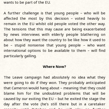
wants to be part of the EU.
A further challenge is that young people – who will be
affected the most by this decision – voted heavily to
remain in the EU whilst old people voted the other way.
The tensions that this may cause are being exacerbated
by news interviews with elderly people blathering on
about how they want the country to be like how it used to
be – stupid nonsense that young people – who want
international options to be available to them – will find
particularly galling.
Where Now?
The Leave campaign had absolutely no idea what they
were going to do if they won. They probably anticipated
that Cameron would hang about – meaning that they could
blame him for the undoubted problems that will be
caused by our exiting the EU – but he exited the stage the
day after the vote (he’s still there but in a caretaker