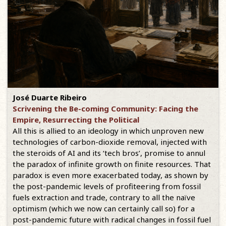
José Duarte Ribeiro
Scrivening the Be-coming Community: Facing the
Empire, Resurrecting the Political
All this is allied to an ideology in which unproven new
technologies of carbon-dioxide removal, injected with
the steroids of AI and its ‘tech bros’, promise to annul
the paradox of infinite growth on finite resources. That
paradox is even more exacerbated today, as shown by
the post-pandemic levels of profiteering from fossil
fuels extraction and trade, contrary to all the naïve
optimism (which we now can certainly call so) for a
post-pandemic future with radical changes in fossil fuel