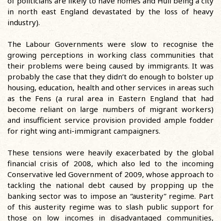
of politicians are likely to have homes and Hull being a city
in north east England devastated by the loss of heavy
industry).
The Labour Governments were slow to recognise the
growing perceptions in working class communities that
their problems were being caused by immigrants. It was
probably the case that they didn’t do enough to bolster up
housing, education, health and other services in areas such
as the Fens (a rural area in Eastern England that had
become reliant on large numbers of migrant workers)
and insufficient service provision provided ample fodder
for right wing anti-immigrant campaigners.
These tensions were heavily exacerbated by the global
financial crisis of 2008, which also led to the incoming
Conservative led Government of 2009, whose approach to
tackling the national debt caused by propping up the
banking sector was to impose an “austerity” regime. Part
of this austerity regime was to slash public support for
those on low incomes in disadvantaged communities,