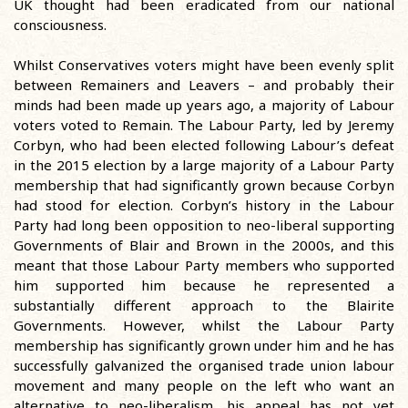
UK thought had been eradicated from our national
consciousness.
Whilst Conservatives voters might have been evenly split
between Remainers and Leavers – and probably their
minds had been made up years ago, a majority of Labour
voters voted to Remain. The Labour Party, led by Jeremy
Corbyn, who had been elected following Labour’s defeat
in the 2015 election by a large majority of a Labour Party
membership that had significantly grown because Corbyn
had stood for election. Corbyn’s history in the Labour
Party had long been opposition to neo-liberal supporting
Governments of Blair and Brown in the 2000s, and this
meant that those Labour Party members who supported
him supported him because he represented a
substantially different approach to the Blairite
Governments. However, whilst the Labour Party
membership has significantly grown under him and he has
successfully galvanized the organised trade union labour
movement and many people on the left who want an
alternative to neo-liberalism, his appeal has not yet