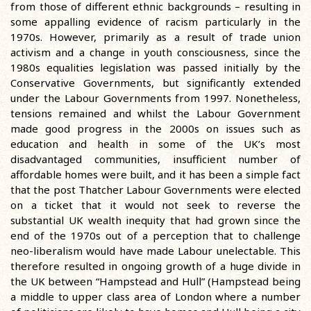
from those of different ethnic backgrounds – resulting in
some appalling evidence of racism particularly in the
1970s. However, primarily as a result of trade union
activism and a change in youth consciousness, since the
1980s equalities legislation was passed initially by the
Conservative Governments, but significantly extended
under the Labour Governments from 1997. Nonetheless,
tensions remained and whilst the Labour Government
made good progress in the 2000s on issues such as
education and health in some of the UK’s most
disadvantaged communities, insufficient number of
affordable homes were built, and it has been a simple fact
that the post Thatcher Labour Governments were elected
on a ticket that it would not seek to reverse the
substantial UK wealth inequity that had grown since the
end of the 1970s out of a perception that to challenge
neo-liberalism would have made Labour unelectable. This
therefore resulted in ongoing growth of a huge divide in
the UK between “Hampstead and Hull” (Hampstead being
a middle to upper class area of London where a number