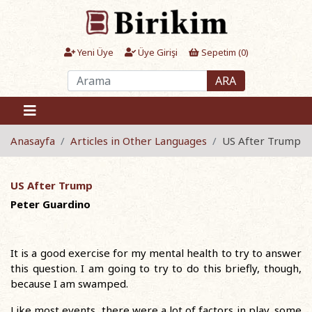
Yeni Üye
Üye Girişi
Sepetim (
0
)
ARA
Anasayfa
Articles in Other Languages
US After Trump
US After Trump
Peter Guardino
It is a good exercise for my mental health to try to answer
this question. I am going to try to do this briefly, though,
because I am swamped.
Like most events, there were a lot of factors in play, some