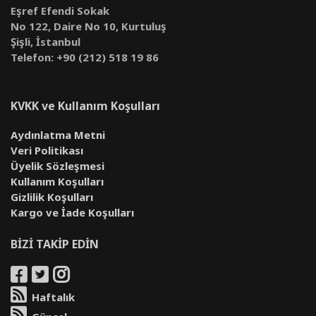
Eşref Efendi Sokak
No 122, Daire No 10, Kurtuluş
Şişli, İstanbul
Telefon: +90 (212) 518 19 86
KVKK ve Kullanım Koşulları
Aydınlatma Metni
Veri Politikası
Üyelik Sözleşmesi
Kullanım Koşulları
Gizlilik Koşulları
Kargo ve İade Koşulları
BİZİ TAKİP EDİN
Haftalık