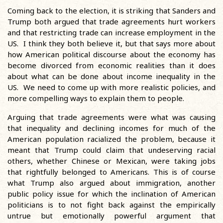
Coming back to the election, it is striking that Sanders and
Trump both argued that trade agreements hurt workers
and that restricting trade can increase employment in the
US. I think they both believe it, but that says more about
how American political discourse about the economy has
become divorced from economic realities than it does
about what can be done about income inequality in the
US. We need to come up with more realistic policies, and
more compelling ways to explain them to people.
Arguing that trade agreements were what was causing
that inequality and declining incomes for much of the
American population racialized the problem, because it
meant that Trump could claim that undeserving racial
others, whether Chinese or Mexican, were taking jobs
that rightfully belonged to Americans. This is of course
what Trump also argued about immigration, another
public policy issue for which the inclination of American
politicians is to not fight back against the empirically
untrue but emotionally powerful argument that