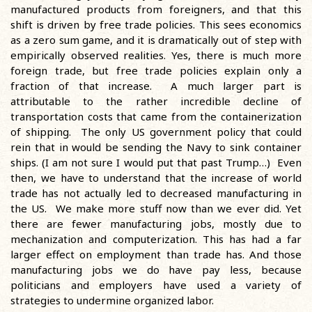
manufactured products from foreigners, and that this
shift is driven by free trade policies. This sees economics
as a zero sum game, and it is dramatically out of step with
empirically observed realities. Yes, there is much more
foreign trade, but free trade policies explain only a
fraction of that increase. A much larger part is
attributable to the rather incredible decline of
transportation costs that came from the containerization
of shipping. The only US government policy that could
rein that in would be sending the Navy to sink container
ships. (I am not sure I would put that past Trump…) Even
then, we have to understand that the increase of world
trade has not actually led to decreased manufacturing in
the US. We make more stuff now than we ever did. Yet
there are fewer manufacturing jobs, mostly due to
mechanization and computerization. This has had a far
larger effect on employment than trade has. And those
manufacturing jobs we do have pay less, because
politicians and employers have used a variety of
strategies to undermine organized labor.