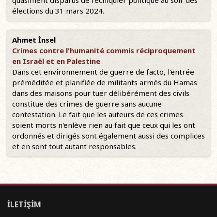
quasiment disparus de l’échiquier politique au soir des
élections du 31 mars 2024.
Ahmet İnsel
Crimes contre l'humanité commis réciproquement
en Israël et en Palestine
Dans cet environnement de guerre de facto, l'entrée
préméditée et planifiée de militants armés du Hamas
dans des maisons pour tuer délibérément des civils
constitue des crimes de guerre sans aucune
contestation. Le fait que les auteurs de ces crimes
soient morts n'enlève rien au fait que ceux qui les ont
ordonnés et dirigés sont également aussi des complices
et en sont tout autant responsables.
İLETİŞİM