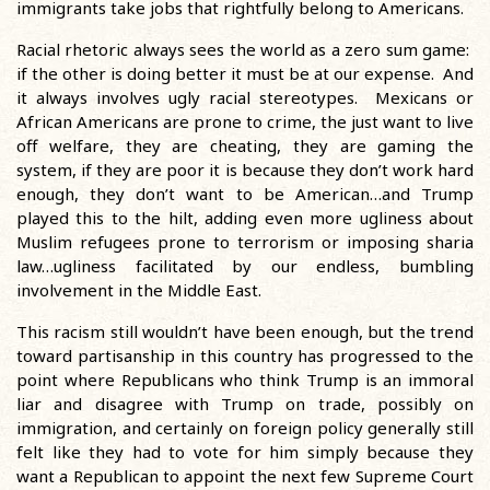
immigrants take jobs that rightfully belong to Americans.
Racial rhetoric always sees the world as a zero sum game:
if the other is doing better it must be at our expense. And
it always involves ugly racial stereotypes. Mexicans or
African Americans are prone to crime, the just want to live
off welfare, they are cheating, they are gaming the
system, if they are poor it is because they don’t work hard
enough, they don’t want to be American…and Trump
played this to the hilt, adding even more ugliness about
Muslim refugees prone to terrorism or imposing sharia
law…ugliness facilitated by our endless, bumbling
involvement in the Middle East.
This racism still wouldn’t have been enough, but the trend
toward partisanship in this country has progressed to the
point where Republicans who think Trump is an immoral
liar and disagree with Trump on trade, possibly on
immigration, and certainly on foreign policy generally still
felt like they had to vote for him simply because they
want a Republican to appoint the next few Supreme Court