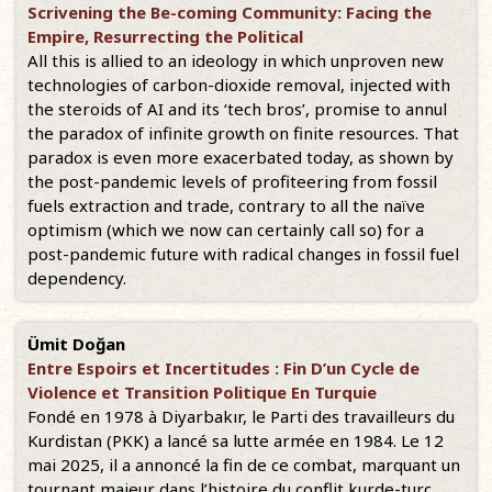
Scrivening the Be-coming Community: Facing the
Empire, Resurrecting the Political
All this is allied to an ideology in which unproven new
technologies of carbon-dioxide removal, injected with
the steroids of AI and its ‘tech bros’, promise to annul
the paradox of infinite growth on finite resources. That
paradox is even more exacerbated today, as shown by
the post-pandemic levels of profiteering from fossil
fuels extraction and trade, contrary to all the naïve
optimism (which we now can certainly call so) for a
post-pandemic future with radical changes in fossil fuel
dependency.
Ümit Doğan
Entre Espoirs et Incertitudes : Fin D’un Cycle de
Violence et Transition Politique En Turquie
Fondé en 1978 à Diyarbakır, le Parti des travailleurs du
Kurdistan (PKK) a lancé sa lutte armée en 1984. Le 12
mai 2025, il a annoncé la fin de ce combat, marquant un
tournant majeur dans l’histoire du conflit kurde-turc.