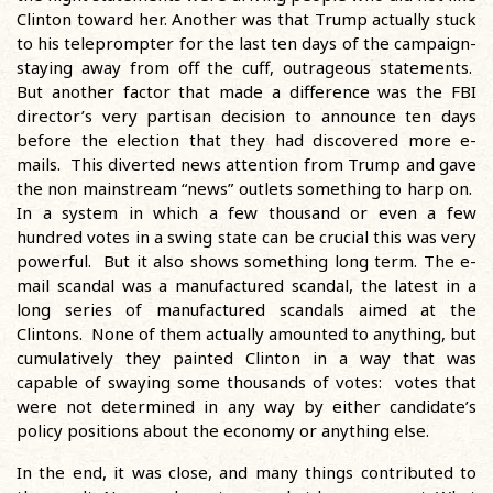
Clinton toward her. Another was that Trump actually stuck
to his teleprompter for the last ten days of the campaign-
staying away from off the cuff, outrageous statements.
But another factor that made a difference was the FBI
director’s very partisan decision to announce ten days
before the election that they had discovered more e-
mails. This diverted news attention from Trump and gave
the non mainstream “news” outlets something to harp on.
In a system in which a few thousand or even a few
hundred votes in a swing state can be crucial this was very
powerful. But it also shows something long term. The e-
mail scandal was a manufactured scandal, the latest in a
long series of manufactured scandals aimed at the
Clintons. None of them actually amounted to anything, but
cumulatively they painted Clinton in a way that was
capable of swaying some thousands of votes: votes that
were not determined in any way by either candidate’s
policy positions about the economy or anything else.
In the end, it was close, and many things contributed to