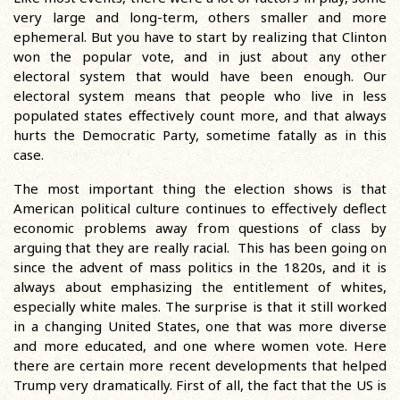
very large and long-term, others smaller and more
ephemeral. But you have to start by realizing that Clinton
won the popular vote, and in just about any other
electoral system that would have been enough. Our
electoral system means that people who live in less
populated states effectively count more, and that always
hurts the Democratic Party, sometime fatally as in this
case.
The most important thing the election shows is that
American political culture continues to effectively deflect
economic problems away from questions of class by
arguing that they are really racial. This has been going on
since the advent of mass politics in the 1820s, and it is
always about emphasizing the entitlement of whites,
especially white males. The surprise is that it still worked
in a changing United States, one that was more diverse
and more educated, and one where women vote. Here
there are certain more recent developments that helped
Trump very dramatically. First of all, the fact that the US is