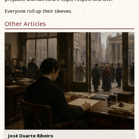
Everyone roll up their sleeves.
Other Articles
José Duarte Ribeiro