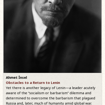
Ahmet İnsel
Obstacles to a Return to Lenin
Yet there is another legacy of Lenin—a leader acutely
aware of the “socialism or barbarism” dilemma and
determined to overcome the barbarism that plagued
Russia and, later, much of humanity amid global war.