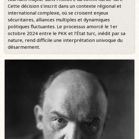
Cette décision s’inscrit dans un contexte régional et
international complexe, où se croisent enjeux
sécuritaires, alliances multiples et dynamiques
politiques fluctuantes. Le processus amorcé le 1er
octobre 2024 entre le PKK et l’État turc, inédit par sa
nature, rend difficile une interprétation univoque du
désarmement.