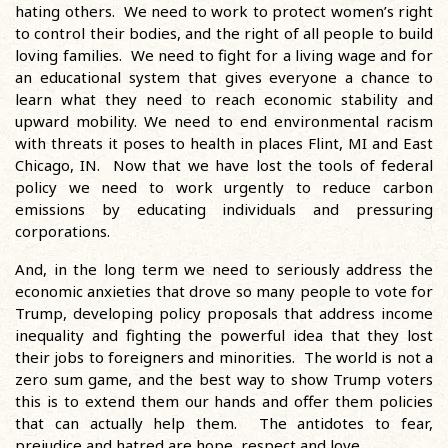
hating others. We need to work to protect women’s right
to control their bodies, and the right of all people to build
loving families. We need to fight for a living wage and for
an educational system that gives everyone a chance to
learn what they need to reach economic stability and
upward mobility. We need to end environmental racism
with threats it poses to health in places Flint, MI and East
Chicago, IN. Now that we have lost the tools of federal
policy we need to work urgently to reduce carbon
emissions by educating individuals and pressuring
corporations.
And, in the long term we need to seriously address the
economic anxieties that drove so many people to vote for
Trump, developing policy proposals that address income
inequality and fighting the powerful idea that they lost
their jobs to foreigners and minorities. The world is not a
zero sum game, and the best way to show Trump voters
this is to extend them our hands and offer them policies
that can actually help them. The antidotes to fear,
prejudice and hatred are hope, respect and love.