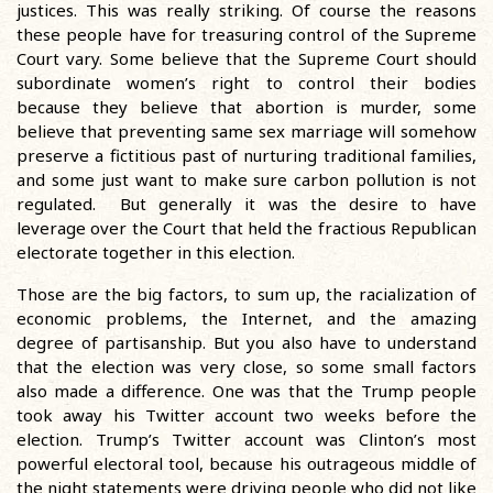
justices. This was really striking. Of course the reasons
these people have for treasuring control of the Supreme
Court vary. Some believe that the Supreme Court should
subordinate women’s right to control their bodies
because they believe that abortion is murder, some
believe that preventing same sex marriage will somehow
preserve a fictitious past of nurturing traditional families,
and some just want to make sure carbon pollution is not
regulated. But generally it was the desire to have
leverage over the Court that held the fractious Republican
electorate together in this election.
Those are the big factors, to sum up, the racialization of
economic problems, the Internet, and the amazing
degree of partisanship. But you also have to understand
that the election was very close, so some small factors
also made a difference. One was that the Trump people
took away his Twitter account two weeks before the
election. Trump’s Twitter account was Clinton’s most
powerful electoral tool, because his outrageous middle of
the night statements were driving people who did not like