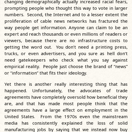
changing demographically actually increased racial fears,
prompting people who thought this way to vote in larger
numbers. Second, the Internet and to a lesser extent the
proliferation of cable news networks has fractured the
way people get information. Anyone can claim to be an
expert and reach thousands or even millions of readers or
viewers, because there are no infrastructure costs to
getting the word out. You don’t need a printing press,
trucks, or even advertisers, and you sure as hell don’t
need gatekeepers who check what you say against
empirical reality. People just choose the brand of “news”
or “information” that fits their ideology.
Yet there is another really interesting thing that has
happened. Unfortunately, the advocates of trade
agreements have completely oversold how beneficial they
are, and that has made most people think that the
agreements have a large effect on employment in the
United States. From the 1970s even the mainstream
media has consistently explained the loss of solid
manufacturing jobs by saying that we instead now buy