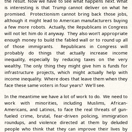
the result. Now we have to see what happens next. What
is interesting is that Trump cannot deliver on what he
promised. Protectionism cannot bring back those jobs,
although it might lead to American manufacturers buying
a few more robots. Actually, the Republicans in Congress
will not let him do it anyway. They also won’t appropriate
enough money to build the fabled wall or to round up all
of those immigrants. Republicans in Congress will
probably do things that actually increase income
inequality, especially by reducing taxes on the very
wealthy. The only thing they might give him is funds for
infrastructure projects, which might actually help with
income inequality. Where does that leave them when they
face these same voters in four years? We’ll see.
In the meantime we have a lot of work to do. We need to
work with minorities, including Muslims, African-
Americans, and Latinos, to face the real threats of gun-
fueled crime, brutal, fear-driven policing, immigration
roundups, and violence directed at them by deluded
people who think that they can improve their lives by