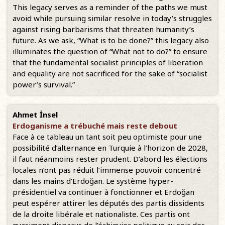
This legacy serves as a reminder of the paths we must
avoid while pursuing similar resolve in today’s struggles
against rising barbarisms that threaten humanity’s
future. As we ask, “What is to be done?” this legacy also
illuminates the question of “What not to do?” to ensure
that the fundamental socialist principles of liberation
and equality are not sacrificed for the sake of “socialist
power’s survival.”
Ahmet İnsel
Erdoganisme a trébuché mais reste debout
Face à ce tableau un tant soit peu optimiste pour une
possibilité d’alternance en Turquie à l’horizon de 2028,
il faut néanmoins rester prudent. D’abord les élections
locales n’ont pas réduit l’immense pouvoir concentré
dans les mains d’Erdoğan. Le système hyper-
présidentiel va continuer à fonctionner et Erdoğan
peut espérer attirer les députés des partis dissidents
de la droite libérale et nationaliste. Ces partis ont