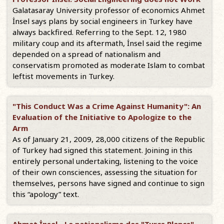
Galatasaray University professor of economics Ahmet
İnsel says plans by social engineers in Turkey have
always backfired. Referring to the Sept. 12, 1980
military coup and its aftermath, İnsel said the regime
depended on a spread of nationalism and
conservatism promoted as moderate Islam to combat
leftist movements in Turkey.
"This Conduct Was a Crime Against Humanity": An
Evaluation of the Initiative to Apologize to the
Arm
As of January 21, 2009, 28,000 citizens of the Republic
of Turkey had signed this statement. Joining in this
entirely personal undertaking, listening to the voice
of their own consciences, assessing the situation for
themselves, persons have signed and continue to sign
this “apology” text.