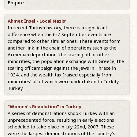
Empire.
Ahmet İnsel - Local Nazis'
In recent Turkish history, there is a significant
difference when the 6-7 September events are
compared to other similar ones. These events form
another link in the chain of operations such as the
Armenian deportation, the scaring off of other
minorities, the population exchange with Greece, the
scaring off campaign against the Jews in Thrace in
1934, and the wealth tax [raised especially from
minorities] all of which were undertaken to Turkify
Turkey.
"Women's Revolution" in Turkey
A series of demonstrations shook Turkey with an
unprecedented force, resulting in early elections
scheduled to take place in July 22nd, 2007. These
were the largest demonstrations of the country’s