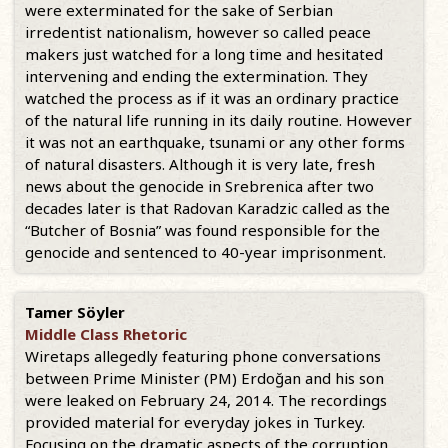
were exterminated for the sake of Serbian
irredentist nationalism, however so called peace
makers just watched for a long time and hesitated
intervening and ending the extermination. They
watched the process as if it was an ordinary practice
of the natural life running in its daily routine. However
it was not an earthquake, tsunami or any other forms
of natural disasters. Although it is very late, fresh
news about the genocide in Srebrenica after two
decades later is that Radovan Karadzic called as the
“Butcher of Bosnia” was found responsible for the
genocide and sentenced to 40-year imprisonment.
Tamer Söyler
Middle Class Rhetoric
Wiretaps allegedly featuring phone conversations
between Prime Minister (PM) Erdoğan and his son
were leaked on February 24, 2014. The recordings
provided material for everyday jokes in Turkey.
Focusing on the dramatic aspects of the corruption