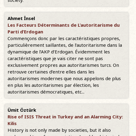
society.
Ahmet İnsel
Les Facteurs Déterminants de L’autoritarisme du
Parti d’Erdogan
Commençons donc par les caractéristiques propres,
particulièrement saillantes, de l’autoritarisme dans la
dynamique de l’AKP d’Erdogan. Évidemment les
caractéristiques que je vais citer ne sont pas
exclusivement propres aux autoritarismes turcs. On
retrouve certaines d’entre elles dans les
autoritarismes modernes que nous appelons de plus
en plus les autoritarismes par élection, les
autoritarismes démocratiques, etc...
Ümit Öztürk
Rise of ISIS Threat in Turkey and an Alarming City:
Kilis
History is not only made by societies, but it also