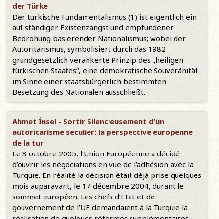
der Türke
Der türkische Fundamentalismus (1) ist eigentlich ein
auf ständiger Existenzangst und empfundener
Bedrohung basierender Nationalismus; wobei der
Autoritarismus, symbolisiert durch das 1982
grundgesetzlich verankerte Prinzip des „heiligen
türkischen Staates“, eine demokratische Souveränität
im Sinne einer staatsbürgerlich bestimmten
Besetzung des Nationalen ausschließt.
Ahmet İnsel - Sortir Silencieusement d'un
autoritarisme seculier: la perspective europenne
de la tur
Le 3 octobre 2005, l’Union Européenne a décidé
d’ouvrir les négociations en vue de l’adhésion avec la
Turquie. En réalité la décision était déjà prise quelques
mois auparavant, le 17 décembre 2004, durant le
sommet européen. Les chefs d’Etat et de
gouvernement de l’UE demandaient à la Turquie la
réalisation de quelques réformes supplémentaires