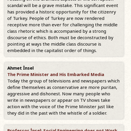
scandal will be a grave mistake. This significant event
has provided a historic opportunity for the citizenry
of Turkey. People of Turkey are now rendered
receptive more than ever for challenging the middle
class rhetoric which is accompanied by a strong
discourse of ethics. Both must be deconstructed by
pointing at ways the middle class discourse is
embedded in the capitalist order of things.
Ahmet İnsel
The Prime Minister and His Embarked Media
Today the group of televisions and newspapers which
define themselves as conservative are more puritan,
aggressive and dishonest. Now many people who
write in newspapers or appear on TV shows take
action with the voice of the Prime Minister just like
they did in the past with the whistle of a soldier.
Professor İnsel: Social Engineering does not Work