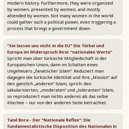
modern history. Furthermore, they were organized
by women, presented by women, and mostly
attended by women. Not many women in the world
could gather such a political power, even triggering a
process that brings a government down.
"Sie lassen uns nicht in die EU" Die Türkei und
Europa im Widerspruch ihrer "nationalen Werte"
Spricht man über türkische Mitgliedschaft in der
Europäischen Union, dann im Schatten eines
Ungeheuers „fanatischer Islam“. Reduziert man
dagegen die türkische Identität und ihre „Mission“ auf
den gänzlich „anderen“ Islam, sprich: den
säkularisierten, „moderaten“ und „toleranten“ Islam,
so reproduziert man nichts anderes als das selbe
Klischee – nur von der anderen Seite betrachtet.
Tanıl Bora - Der "Nationale Reflex": Die
fundamentalistische Disposition des Nationalen in