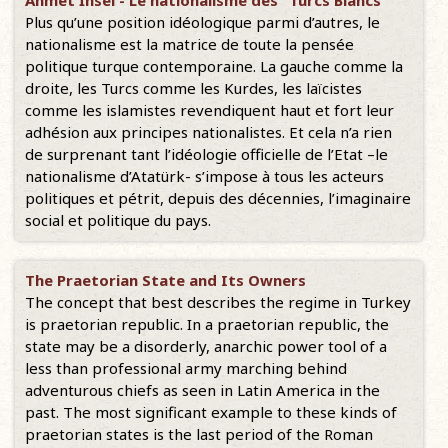
Ahmet İnsel - Le nationalisme des "Turcs Blancs"
Plus qu’une position idéologique parmi d’autres, le
nationalisme est la matrice de toute la pensée
politique turque contemporaine. La gauche comme la
droite, les Turcs comme les Kurdes, les laïcistes
comme les islamistes revendiquent haut et fort leur
adhésion aux principes nationalistes. Et cela n’a rien
de surprenant tant l’idéologie officielle de l’Etat –le
nationalisme d’Atatürk- s’impose à tous les acteurs
politiques et pétrit, depuis des décennies, l’imaginaire
social et politique du pays.
The Praetorian State and Its Owners
The concept that best describes the regime in Turkey
is praetorian republic. In a praetorian republic, the
state may be a disorderly, anarchic power tool of a
less than professional army marching behind
adventurous chiefs as seen in Latin America in the
past. The most significant example to these kinds of
praetorian states is the last period of the Roman