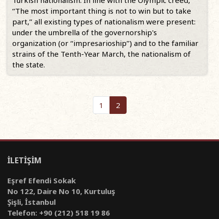
Turkish nationalism. In line with the Olympic creed,
‘‘The most important thing is not to win but to take
part,’’ all existing types of nationalism were present:
under the umbrella of the governorship's
organization (or ‘‘impresarioship’’) and to the familiar
strains of the Tenth-Year March, the nationalism of
the state.
1
2
İLETİŞİM
Eşref Efendi Sokak
No 122, Daire No 10, Kurtuluş
Şişli, İstanbul
Telefon: +90 (212) 518 19 86