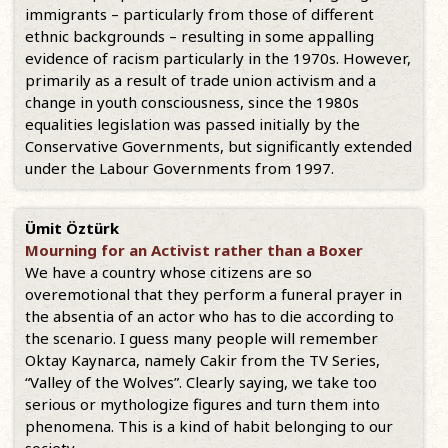
immigrants – particularly from those of different
ethnic backgrounds – resulting in some appalling
evidence of racism particularly in the 1970s. However,
primarily as a result of trade union activism and a
change in youth consciousness, since the 1980s
equalities legislation was passed initially by the
Conservative Governments, but significantly extended
under the Labour Governments from 1997.
Ümit Öztürk
Mourning for an Activist rather than a Boxer
We have a country whose citizens are so
overemotional that they perform a funeral prayer in
the absentia of an actor who has to die according to
the scenario. I guess many people will remember
Oktay Kaynarca, namely Cakir from the TV Series,
“Valley of the Wolves”. Clearly saying, we take too
serious or mythologize figures and turn them into
phenomena. This is a kind of habit belonging to our