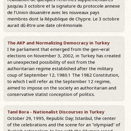
jusqu’au 3 octobre et la signature du protocole annexe
de l’Union douanière avec les nouveaux pays
membres dont la République de Chypre. Le 3 octobre
aurait dû être une date cérémoniale.
The AKP and Normalizing Democracy in Turkey
I he parliament that emerged from the gen¬eral
elections on November 3, 2002, in Turkey has created
an unexpected possibility of exit from the
authoritarian regime established after the military
coup of September 12, 1980.1 The 1982 Constitution,
to which I will refer as the September 12 regime,
aimed to impose on the society an authoritarian and
conservative statist conception of politics.
Tanıl Bora - Nationalist Discourses in Turkey
October 29, 1995, Republic Day; Istanbul, the center
of the celebrations and the scene for an "olympiad" of