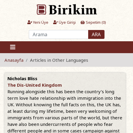
Yeni Üye
Üye Girişi
Sepetim (
0
)
ARA
Anasayfa
Articles in Other Languages
Nicholas Bliss
The Dis-United Kingdom
Running alongside this has been the country’s long
term love hate relationship with immigration into the
UK. Without knowing the full facts on this, the UK has,
at least during my lifetime, been very welcoming of
immigrants from various parts of the world, but there
have also been undercurrents of people who fear
different people and in some cases campaign against