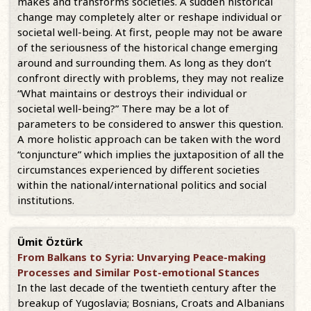
makes and transforms societies. A sudden historical
change may completely alter or reshape individual or
societal well-being. At first, people may not be aware
of the seriousness of the historical change emerging
around and surrounding them. As long as they don’t
confront directly with problems, they may not realize
“What maintains or destroys their individual or
societal well-being?” There may be a lot of
parameters to be considered to answer this question.
A more holistic approach can be taken with the word
“conjuncture” which implies the juxtaposition of all the
circumstances experienced by different societies
within the national/international politics and social
institutions.
Ümit Öztürk
From Balkans to Syria: Unvarying Peace-making
Processes and Similar Post-emotional Stances
In the last decade of the twentieth century after the
breakup of Yugoslavia; Bosnians, Croats and Albanians