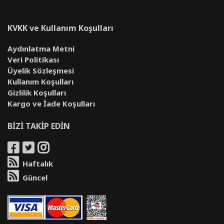
KVKK ve Kullanım Koşulları
Aydınlatma Metni
Veri Politikası
Üyelik Sözleşmesi
Kullanım Koşulları
Gizlilik Koşulları
Kargo ve İade Koşulları
BİZİ TAKİP EDİN
Haftalık
Güncel